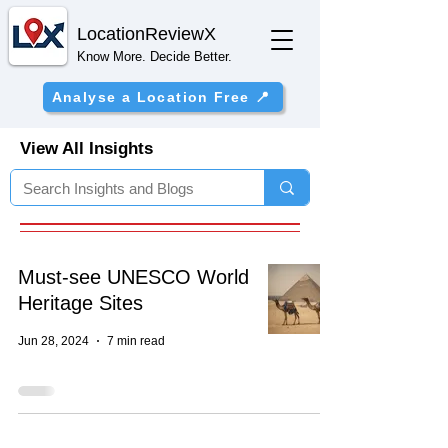
Location
ReviewX
Know More. Decide Better.
Analyse a Location Free 📍
View All Insights
Must-see UNESCO World
Heritage Sites
Jun 28, 2024
7 min read