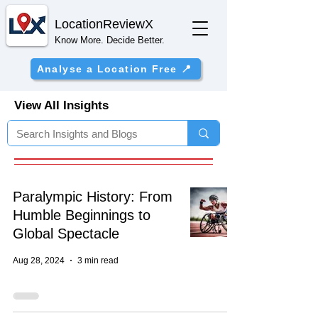
Location
ReviewX
Know More. Decide Better.
Analyse a Location Free 📍
View All Insights
Paralympic History: From
Humble Beginnings to
Global Spectacle
Aug 28, 2024
3 min read