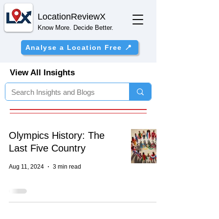
Location
ReviewX
Know More. Decide Better.
Analyse a Location Free 📍
View All Insights
Olympics History: The
Last Five Country
Aug 11, 2024
3 min read