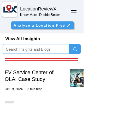
Location
ReviewX
Know More. Decide Better.
Analyse a Location Free 📍
View All Insights
EV Service Center of
OLA: Case Study
Oct 19, 2024
3 min read