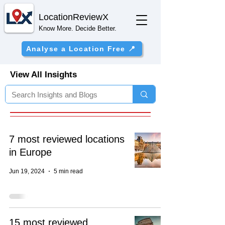
Location
ReviewX
Know More. Decide Better.
Analyse a Location Free 📍
View All Insights
7 most reviewed locations
in Europe
Jun 19, 2024
5 min read
15 most reviewed