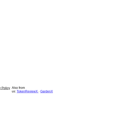
Also from
y Policy
us:
TokenReviewX
·
GardenX