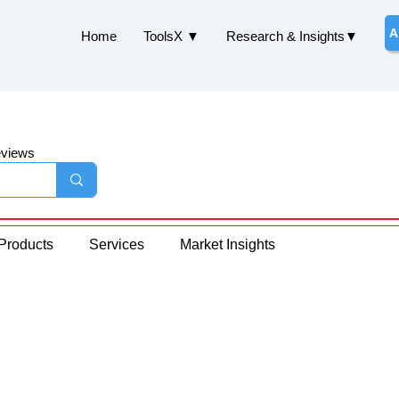
A
Home
ToolsX ▼
Research & Insights▼
eviews
Products
Services
Market Insights