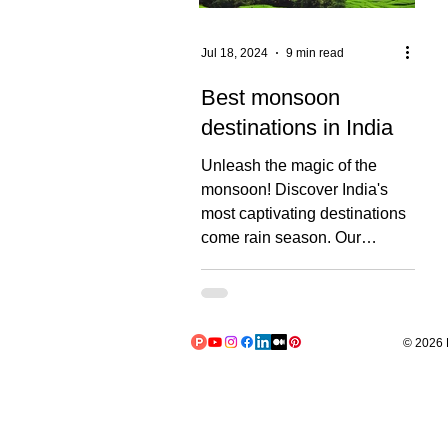
Jul 18, 2024
9 min read
Best monsoon
destinations in India
Unleash the magic of the
monsoon! Discover India's
most captivating destinations
come rain season. Our
comprehensive guide
explores...
© 2026 L