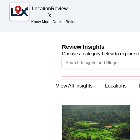
Location
Review
X
Know More. Decide Better.
Review Insights
Choose a category below to explore r
View All Insights
Locations