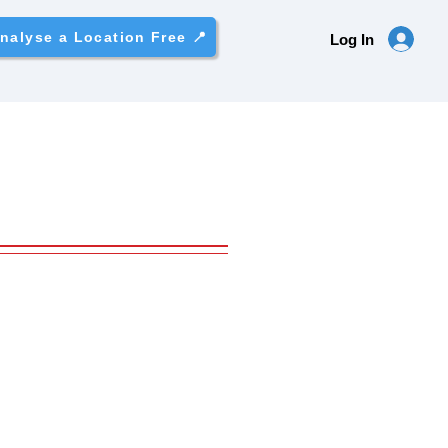
nalyse a Location Free 📍
Log In