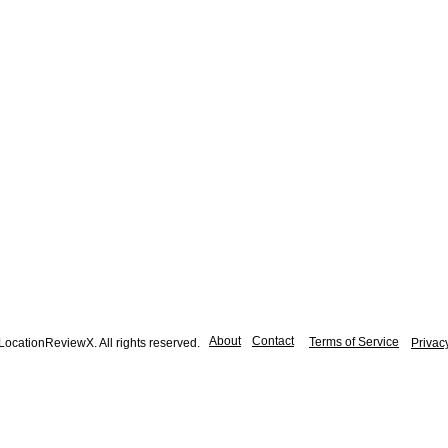
About
Contact
Terms of Service
ocationReviewX. All rights reserved.
Privac