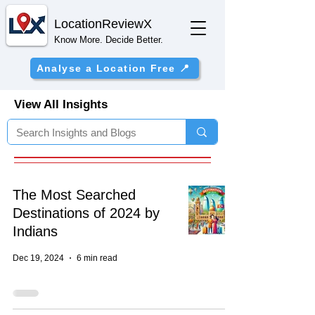
Location
ReviewX
Know More. Decide Better.
Analyse a Location Free 📍
View All Insights
The Most Searched
Destinations of 2024 by
Indians
Dec 19, 2024
6 min read