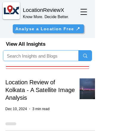
Location
ReviewX
Know More. Decide Better.
Analyse a Location Free 📍
View All Insights
Location Review of
Kolkata - A Satellite Image
Analysis
Dec 10, 2024
3 min read