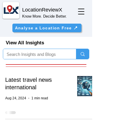
Location
ReviewX
Know More. Decide Better.
Analyse a Location Free 📍
View All Insights
Latest travel news
international
Aug 24, 2024
1 min read