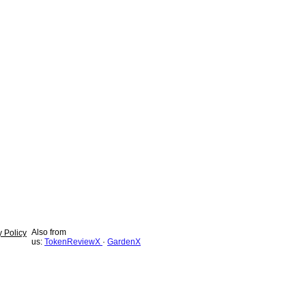
Also from
y Policy
us:
TokenReviewX
·
GardenX