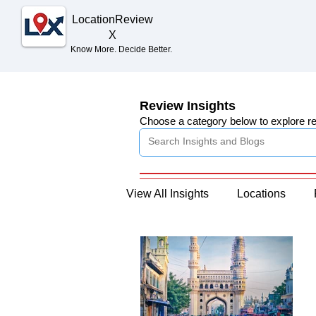
Location
Review
X
Know More. Decide Better.
Review Insights
Choose a category below to explore r
View All Insights
Locations