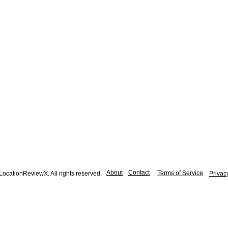
About
Contact
Terms of Service
ocationReviewX. All rights reserved.
Privac