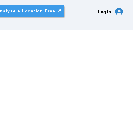
nalyse a Location Free 📍
Log In