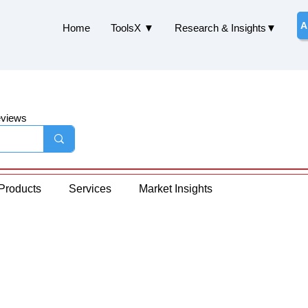
A
Home
ToolsX ▼
Research & Insights▼
eviews
Products
Services
Market Insights