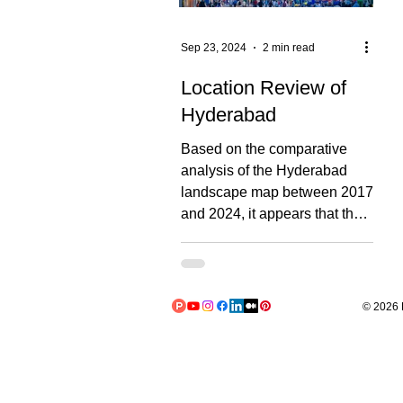
Sep 23, 2024
2 min read
Location Review of
Hyderabad
Based on the comparative
analysis of the Hyderabad
landscape map between 2017
and 2024, it appears that the
area affected by construction
and urbanization has
increased by approximately
30-35%. Approximately 50 to
© 2026 L
60 new major structures are
visible, these include new
buildings and expanded
facilities. The map covers an