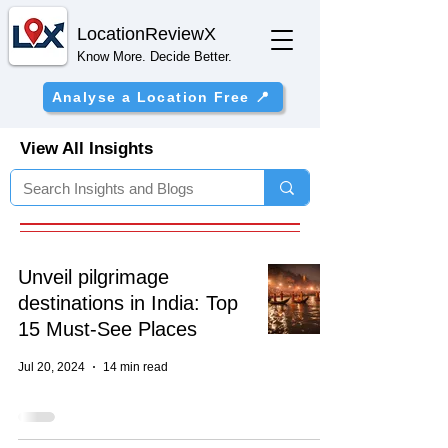
Location
ReviewX
Know More. Decide Better.
Analyse a Location Free 📍
View All Insights
Unveil pilgrimage
destinations in India: Top
15 Must-See Places
Jul 20, 2024
14 min read