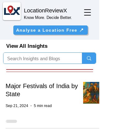
Location
ReviewX
Know More. Decide Better.
Analyse a Location Free 📍
View All Insights
Major Festivals of India by
State
Sep 21, 2024
5 min read