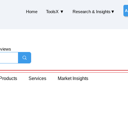
A
Home
ToolsX ▼
Research & Insights▼
eviews
Products
Services
Market Insights