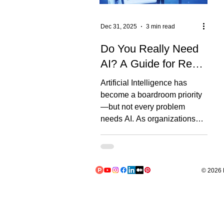
Dec 31, 2025
3 min read
Do You Really Need
AI? A Guide for Real-
World Use Cases
Artificial Intelligence has
become a boardroom priority
—but not every problem
needs AI. As organizations
rush toward predictive models
and generative AI co-pilots, a
critical question is often
skipped: Do we actually need
© 2026 L
AI for this problem? Many AI
initiatives fail because the
problem, data, or organization
isn’t ready. That’s why we