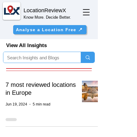
Location
ReviewX
Know More. Decide Better.
Analyse a Location Free 📍
View All Insights
7 most reviewed locations
in Europe
Jun 19, 2024
5 min read