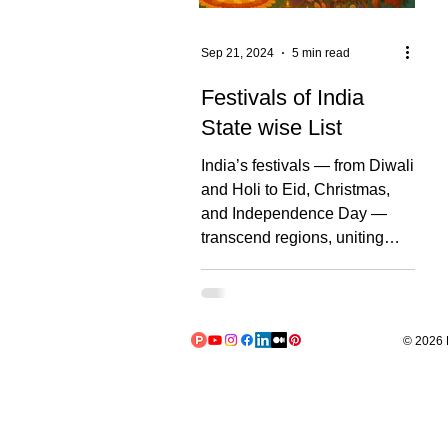
Sep 21, 2024
5 min read
Festivals of India
State wise List
India’s festivals — from Diwali
and Holi to Eid, Christmas,
and Independence Day —
transcend regions, uniting
people through shared joy and
diverse traditions. These
celebrations reflect the
nation’s cultural richness and
© 2026 L
promote unity across
communities. Below, we
explore how each Indian state
adds its own unique touch to