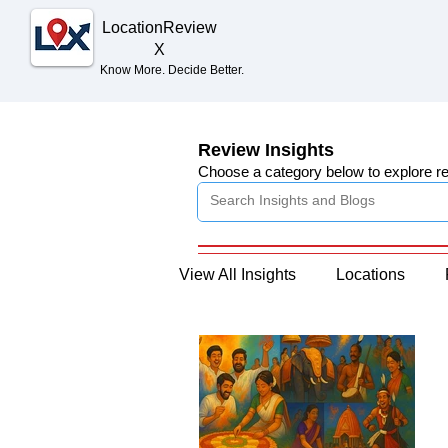
Location
Review
X
Know More. Decide Better.
Review Insights
Choose a category below to explore r
View All Insights
Locations