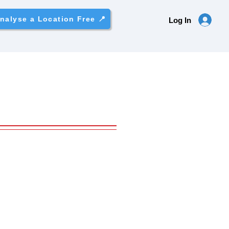
nalyse a Location Free 📍
Log In