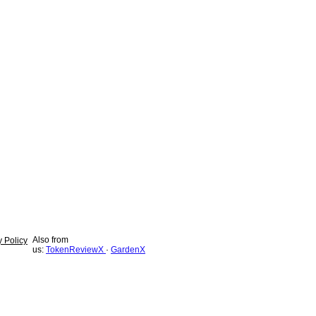
Also from
y Policy
us:
TokenReviewX
·
GardenX