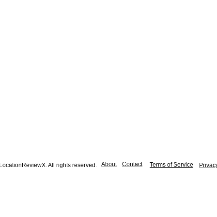
About
Contact
Terms of Service
ocationReviewX. All rights reserved.
Privac