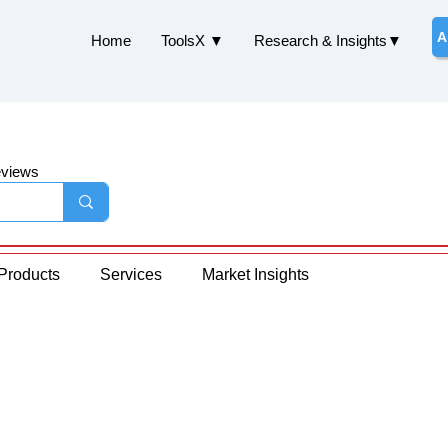
A
Home
ToolsX ▼
Research & Insights▼
eviews
Products
Services
Market Insights